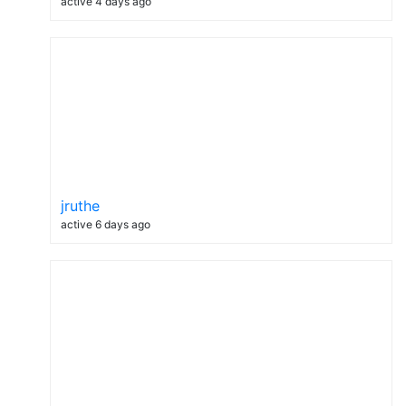
active 4 days ago
jruthe
active 6 days ago