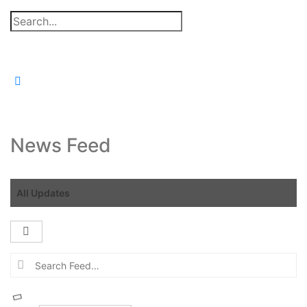
Search
for:
News Feed
All Updates
Open
search
Search
filters
Feed…