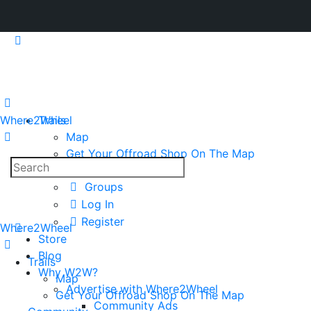
Where2Wheel
Trails
Map
Get Your Offroad Shop On The Map
Search
Community
for:
Groups
Log In
Register
Where2Wheel
Store
Blog
Trails
Why W2W?
Map
Advertise with Where2Wheel
Get Your Offroad Shop On The Map
Community Ads