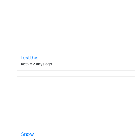
testthis
active 2 days ago
Snow