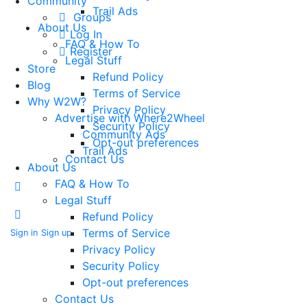
Community
Trail Ads
Groups
About Us
Log In
FAQ & How To
Register
Legal Stuff
Store
Refund Policy
Blog
Terms of Service
Why W2W?
Privacy Policy
Advertise with Where2Wheel
Security Policy
Community Ads
Opt-out preferences
Trail Ads
Contact Us
About Us
FAQ & How To
Legal Stuff
Refund Policy
Terms of Service
Sign in
Sign up
Privacy Policy
Security Policy
Opt-out preferences
Contact Us