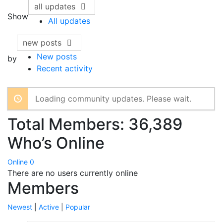
all updates
Show
All updates
new posts
New posts
by
Recent activity
Loading community updates. Please wait.
Total Members: 36,389
Who’s Online
Online
0
There are no users currently online
Members
Newest
|
Active
|
Popular