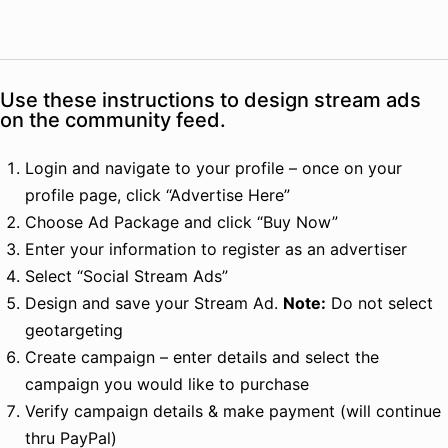
Use these instructions to design stream ads
on the community feed.
Login and navigate to your profile – once on your
profile page, click “Advertise Here”
Choose Ad Package and click “Buy Now”
Enter your information to register as an advertiser
Select “Social Stream Ads”
Design and save your Stream Ad.
Note:
Do not select
geotargeting
Create campaign – enter details and select the
campaign you would like to purchase
Verify campaign details & make payment (will continue
thru PayPal)