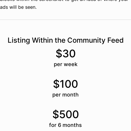
ads will be seen.
Listing Within the Community Feed
$30
per week
$100
per month
$500
for 6 months