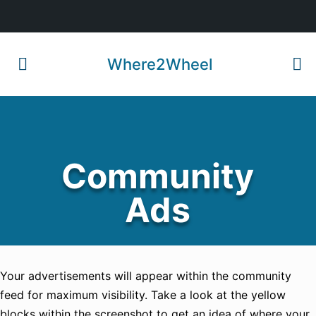
Where2Wheel
Community
Ads
Your advertisements will appear within the community
feed for maximum visibility. Take a look at the yellow
blocks within the screenshot to get an idea of where your