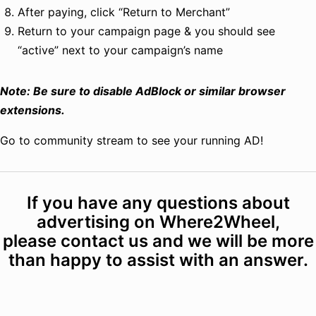
After paying, click “Return to Merchant”
Return to your campaign page & you should see
“active” next to your campaign’s name
Note: Be sure to disable AdBlock or similar browser
extensions.
Go to community stream to see your running AD!
If you have any questions about
advertising on Where2Wheel,
please
contact us
and we will be more
than happy to assist with an answer.